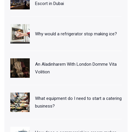
Escort in Dubai
Why would a refrigerator stop making ice?
An Aladinharem With London Domme Vita
Volition
What equipment do I need to start a catering
business?