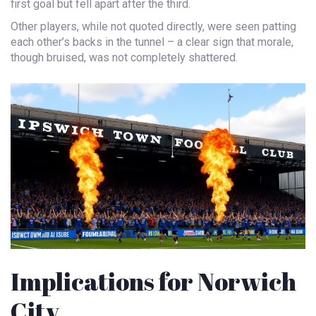
first goal but fell apart after the third.
Other players, while not quoted directly, were seen patting
each other’s backs in the tunnel – a clear sign that morale,
though bruised, was not completely shattered.
Implications for Norwich
City