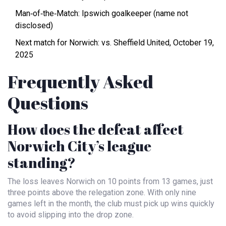
Man‑of‑the‑Match: Ipswich goalkeeper (name not
disclosed)
Next match for Norwich: vs. Sheffield United, October 19,
2025
Frequently Asked
Questions
How does the defeat affect
Norwich City’s league
standing?
The loss leaves Norwich on 10 points from 13 games, just
three points above the relegation zone. With only nine
games left in the month, the club must pick up wins quickly
to avoid slipping into the drop zone.