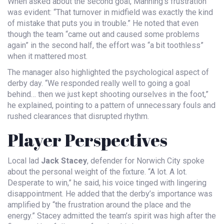
When asked about the second goal, Manning’s frustration
was evident: “That turnover in midfield was exactly the kind
of mistake that puts you in trouble.” He noted that even
though the team “came out and caused some problems
again” in the second half, the effort was “a bit toothless”
when it mattered most.
The manager also highlighted the psychological aspect of
derby day. “We responded really well to going a goal
behind… then we just kept shooting ourselves in the foot,”
he explained, pointing to a pattern of unnecessary fouls and
rushed clearances that disrupted rhythm.
Player Perspectives
Local lad
Jack Stacey
,
defender
for Norwich City
spoke
about the personal weight of the fixture. “A lot. A lot.
Desperate to win,” he said, his voice tinged with lingering
disappointment. He added that the derby’s importance was
amplified by “the frustration around the place and the
energy.” Stacey admitted the team’s spirit was high after the