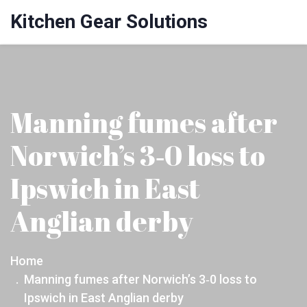
Kitchen Gear Solutions
Manning fumes after
Norwich’s 3‑0 loss to
Ipswich in East
Anglian derby
Home
Manning fumes after Norwich’s 3‑0 loss to
Ipswich in East Anglian derby