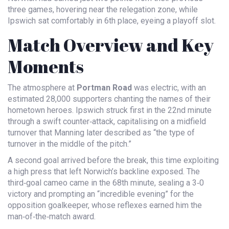
three games, hovering near the relegation zone, while
Ipswich sat comfortably in 6th place, eyeing a playoff slot.
Match Overview and Key
Moments
The atmosphere at
Portman Road
was electric, with an
estimated 28,000 supporters chanting the names of their
hometown heroes. Ipswich struck first in the 22nd minute
through a swift counter‑attack, capitalising on a midfield
turnover that Manning later described as “the type of
turnover in the middle of the pitch.”
A second goal arrived before the break, this time exploiting
a high press that left Norwich’s backline exposed. The
third‑goal cameo came in the 68th minute, sealing a 3‑0
victory and prompting an “incredible evening” for the
opposition goalkeeper, whose reflexes earned him the
man‑of‑the‑match award.