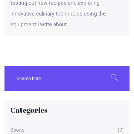
testing out new recipes and exploring
innovative culinary techniques using the
equipment I write about.
Categories
Sports
(7)