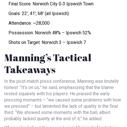
Final Score: Norwich City 0‑3 Ipswich Town
Goals: 22′, 41′, 68′ (all Ipswich)
Attendance: ~28,000
Possession: Norwich 48% – Ipswich 52%
Shots on Target: Norwich 3 – Ipswich 7
Manning’s Tactical
Takeaways
In the post‑match press conference, Manning was brutally
honest. “It’s on us,” he said, emphasizing that the blame
rested squarely with his players. He praised the early
pressing moments – “we caused some problems with how
we pressed” – but lamented the lack of quality in the final
third. “We showed some moments with the ball, albeit
probably lacked quality at the end of it,” he added.