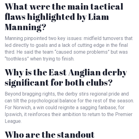
What were the main tactical
flaws highlighted by Liam
Manning?
Manning pinpointed two key issues: midfield turnovers that
led directly to goals and a lack of cutting edge in the final
third. He said the team “caused some problems” but was
“toothless” when trying to finish.
Why is the East Anglian derby
significant for both clubs?
Beyond bragging rights, the derby stirs regional pride and
can tilt the psychological balance for the rest of the season.
For Norwich, a win could reignite a sagging fanbase; for
Ipswich, it reinforces their ambition to return to the Premier
League.
Who are the standout