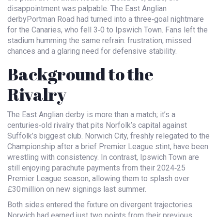
disappointment was palpable. The
East Anglian
derby
Portman Road
had turned into a three‑goal nightmare
for the Canaries, who fell 3‑0 to
Ipswich Town
. Fans left the
stadium humming the same refrain: frustration, missed
chances and a glaring need for defensive stability.
Background to the
Rivalry
The East Anglian derby is more than a match; it’s a
centuries‑old rivalry that pits Norfolk’s capital against
Suffolk’s biggest club. Norwich City, freshly relegated to the
Championship after a brief Premier League stint, have been
wrestling with consistency. In contrast,
Ipswich Town
are
still enjoying parachute payments from their 2024‑25
Premier League season, allowing them to splash over
£30 million on new signings last summer.
Both sides entered the fixture on divergent trajectories.
Norwich had earned just two points from their previous