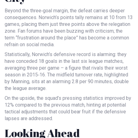
Beyond the three‑goal margin, the defeat carries deeper
consequences. Norwich’s points tally remains at 10 from 13
games, placing them just three points above the relegation
zone. Fan forums have been buzzing with criticism; the
term “frustration around the place” has become a common
refrain on social media.
Statistically, Norwich’s defensive record is alarming: they
have conceded 18 goals in the last six league matches,
averaging three per game – a figure that rivals their worst
season in 2015‑16. The midfield turnover rate, highlighted
by Manning, sits at an alarming 2.8 per 90 minutes, double
the league average.
On the upside, the squad’s pressing statistics improved by
12% compared to the previous match, hinting at potential
tactical adjustments that could bear fruit if the defensive
lapses are addressed.
Looking Ahead