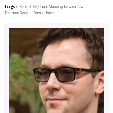
Tags:
Norwich City
Liam Manning
Ipswich Town
Portman Road
defensive lapses