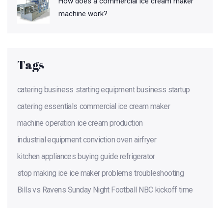
How does a commercial ice cream maker
machine work?
Tags
catering business
starting equipment
business startup
catering essentials
commercial ice cream maker
machine operation
ice cream production
industrial equipment
conviction oven
airfryer
kitchen appliances
buying guide
refrigerator
stop making ice
ice maker problems
troubleshooting
Bills vs Ravens
Sunday Night Football
NBC
kickoff time