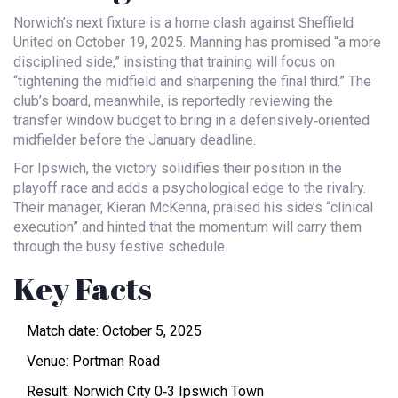
Norwich’s next fixture is a home clash against Sheffield
United on October 19, 2025. Manning has promised “a more
disciplined side,” insisting that training will focus on
“tightening the midfield and sharpening the final third.” The
club’s board, meanwhile, is reportedly reviewing the
transfer window budget to bring in a defensively‑oriented
midfielder before the January deadline.
For Ipswich, the victory solidifies their position in the
playoff race and adds a psychological edge to the rivalry.
Their manager, Kieran McKenna, praised his side’s “clinical
execution” and hinted that the momentum will carry them
through the busy festive schedule.
Key Facts
Match date: October 5, 2025
Venue:
Portman Road
Result: Norwich City 0‑3 Ipswich Town