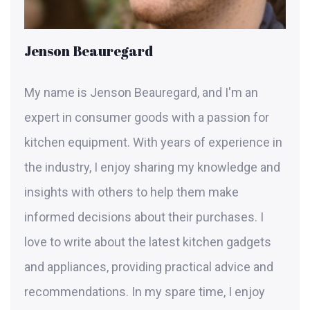
Jenson Beauregard
My name is Jenson Beauregard, and I'm an
expert in consumer goods with a passion for
kitchen equipment. With years of experience in
the industry, I enjoy sharing my knowledge and
insights with others to help them make
informed decisions about their purchases. I
love to write about the latest kitchen gadgets
and appliances, providing practical advice and
recommendations. In my spare time, I enjoy