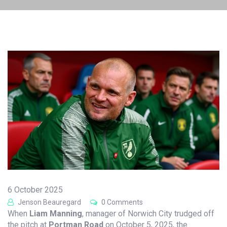
6 October 2025
Jenson Beauregard
0 Comments
When
Liam Manning
,
manager
of
Norwich City
trudged off
the pitch at
Portman Road
on October 5, 2025, the