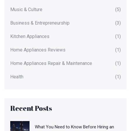
Music & Culture
(5)
Business & Entrepreneurship
(3)
Kitchen Appliances
(1)
Home Appliances Reviews
(1)
Home Appliances Repair & Maintenance
(1)
Health
(1)
Recent Posts
What You Need to Know Before Hiring an