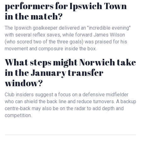
performers for Ipswich Town
in the match?
The Ipswich goalkeeper delivered an "incredible evening"
with several reflex saves, while forward James Wilson
(who scored two of the three goals) was praised for his
movement and composure inside the box.
What steps might Norwich take
in the January transfer
window?
Club insiders suggest a focus on a defensive midfielder
who can shield the back line and reduce turnovers. A backup
centre‑back may also be on the radar to add depth and
competition.