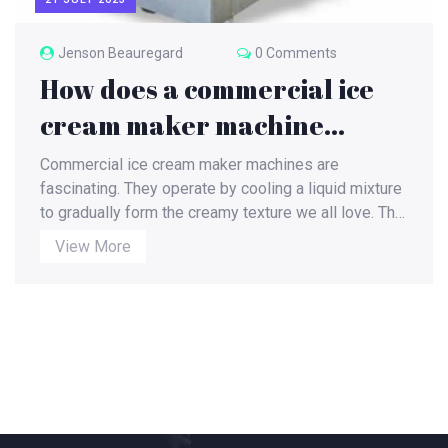
Jenson Beauregard
0 Comments
How does a commercial ice
cream maker machine
work?
Commercial ice cream maker machines are
fascinating. They operate by cooling a liquid mixture
to gradually form the creamy texture we all love. The
process begins with the ingredients being mixed
View More
together in the machine's inner container, while a
churner stirs the mixture to prevent ice crystals from
forming. As the mixture cools, it thickens into the
familiar ice cream consistency. These machines are
a marvel of efficiency, turning out batch after batch of
delicious ice cream in a fraction of the time it would
take to make by hand.