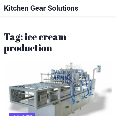
Kitchen Gear Solutions
Tag: ice cream
production
21 JULY 2023