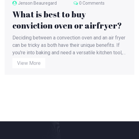
Jenson Beauregard
0 Comments
What is best to buy
conviction oven or airfryer?
Deciding between a convection oven and an air fryer
can be tricky as both have their unique benefits. If
you're into baking and need a versatile kitchen tool, a
convection oven might be your best bet. However, if
View More
you're health-conscious and prefer quick, easy
cooking, an air fryer could be a game-changer,
offering you tasty, low-fat dishes. But remember, the
best choice depends on your cooking needs and
lifestyle. It's always helpful to weigh the pros and
cons before making a decision.