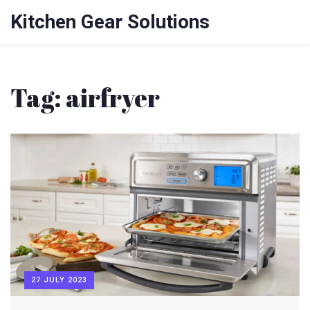
Kitchen Gear Solutions
Tag: airfryer
27 JULY 2023