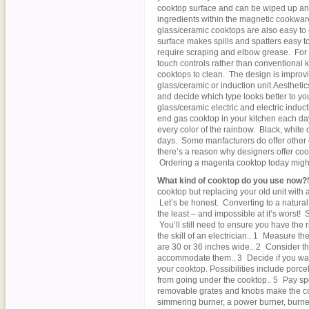
cooktop surface and can be wiped up a
ingredients within the magnetic cookware
glass/ceramic cooktops are also easy to 
surface makes spills and spatters easy to 
require scraping and elbow grease. Fo
touch controls rather than conventional k
cooktops to clean. The design is improvin
glass/ceramic or induction unit.Aestheti
and decide which type looks better to yo
glass/ceramic electric and electric induct
end gas cooktop in your kitchen each day?
every color of the rainbow. Black, white
days. Some manfacturers do offer other c
there’s a reason why designers offer cook
Ordering a magenta cooktop today might b
What kind of cooktop do you use now?
cooktop but replacing your old unit with
Let’s be honest. Converting to a natural
the least – and impossible at it’s worst! 
You’ll still need to ensure you have the r
the skill of an electrician.. 1 Measure 
are 30 or 36 inches wide.. 2 Consider t
accommodate them.. 3 Decide if you want 
your cooktop. Possibilities include porce
from going under the cooktop.. 5 Pay spe
removable grates and knobs make the coo
simmering burner, a power burner, burners