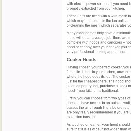
with electric power so that all you need t
promptly extracted from your kitchen.
These units are fitted with a wire mesh t
which may be present in the fan unit, and 
of cleaning the mesh which separates yo
Many older homes only have a minimalisti
these will do an average job, there are 
complete with hoods and canopies – not o
hood or canopy, over your cooker, you ca
very professional looking appearance.
Cooker Hoods
Having chosen your perfect cooker, you
fantastic dishes in your kitchen, unwant
where the hood does its job. The cooker 
just for the cheapest here. The hood shoul
a contemporary feel, purchase a sleek 
hood if your kitchen is traditional.
Firstly, you can choose from two types of 
does not have access to an outside wall, 
passes the air through filters before retu
are only really recommended if you are un
extraction fans do.
As touched on earlier, your hood should f
sure that it is as wide, if not wider, than