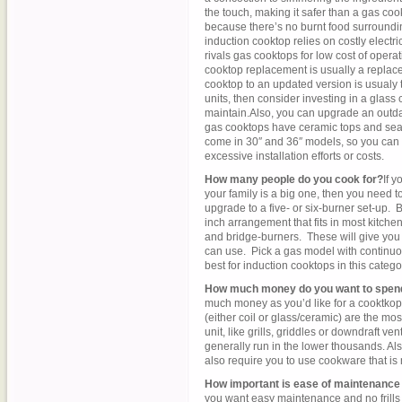
the touch, making it safer than a gas co
because there’s no burnt food surroundi
induction cooktop relies on costly electricit
rivals gas cooktops for low cost of opera
cooktop replacement is usually a replace
cooktop to an updated version is usualy t
units, then consider investing in a glass
maintain.Also, you can upgrade an outdat
gas cooktops have ceramic tops and sea
come in 30″ and 36″ models, so you can 
excessive installation efforts or costs.
How many people do you cook for?
If y
your family is a big one, then you need t
upgrade to a five- or six-burner set-up.
inch arrangement that fits in most kitch
and bridge-burners. These will give you 
can use. Pick a gas model with continuou
best for induction cooktops in this catego
How much money do you want to spen
much money as you’d like for a cooktkop
(either coil or glass/ceramic) are the m
unit, like grills, griddles or downdraft v
generally run in the lower thousands. Als
also require you to use cookware that is
How important is ease of maintenance 
you want easy maintenance and no frills 