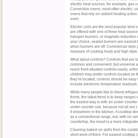
electric heat sources; for example, gas c
Convection ovens, most often electric, us
ovens that rely on radiant heating acti
oven.
Electric coils are the most popular kind o
are offered with one of three heat source 
halogen burners, or magnetic-induction el
your choice, sealed burners are easiest 
when burners are off. Commercial-style gl
measure of cooking heat) and high style.
What about controls? Controls that are lo
common and convenient, but universal a
reach front-situated controls easily, unf
children may prefer controls located on 
they’re located, controls should be easy
include electronic temperature readouts a
While many people like to blend refriger
fronts, the latest trend is to keep range
the easiest way is with an under-counte
under-counter use, because not all are.)
it elsewhere in the kitchen. A cooktop d
as a conventional range, but, with no ra
countertop, the result is a more integrate
Cleaning baked-on spills from the cookt
short work of them. For easiest cooktop 