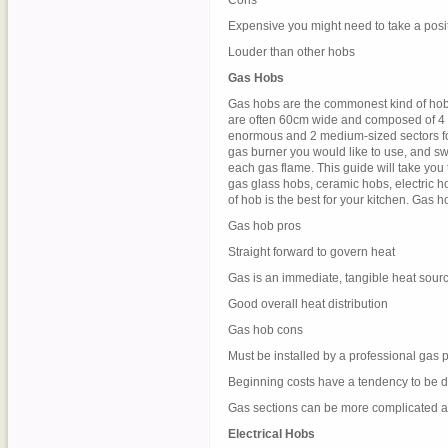
Cons
Expensive you might need to take a posi
Louder than other hobs
Gas Hobs
Gas hobs are the commonest kind of hob 
are often 60cm wide and composed of 4 g
enormous and 2 medium-sized sectors for 
gas burner you would like to use, and swi
each gas flame. This guide will take you
gas glass hobs, ceramic hobs, electric h
of hob is the best for your kitchen. Gas
Gas hob pros
Straight forward to govern heat
Gas is an immediate, tangible heat sour
Good overall heat distribution
Gas hob cons
Must be installed by a professional gas 
Beginning costs have a tendency to be de
Gas sections can be more complicated a
Electrical Hobs