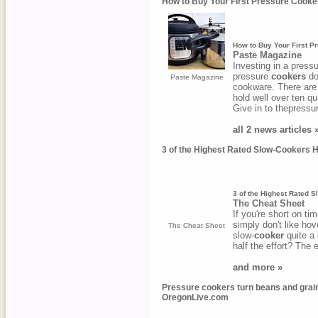
How to Buy Your First Pressure Cooke
How to Buy Your First P
Paste Magazine
Investing in a press
pressure
cookers
do
Paste Magazine
cookware. There are
hold well over ten qu
Give in to thepressu
all 2 news articles 
3 of the Highest Rated Slow-Cookers H
3 of the Highest Rated S
The Cheat Sheet
If you're short on ti
simply don't like hov
The Cheat Sheet
slow-
cooker
quite a 
half the effort? The
and more »
Pressure cookers turn beans and grains 
OregonLive.com