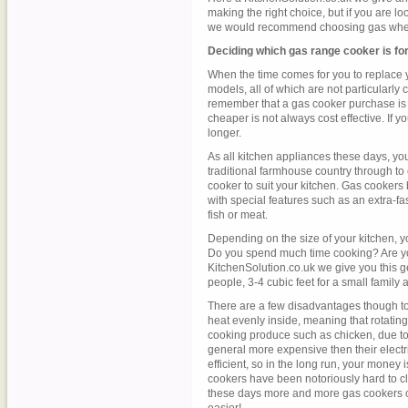
making the right choice, but if you are loo
we would recommend choosing gas when
Deciding which gas range cooker is fo
When the time comes for you to replace y
models, all of which are not particularly
remember that a gas cooker purchase is m
cheaper is not always cost effective. If you 
longer.
As all kitchen appliances these days, yo
traditional farmhouse country through to 
cooker to suit your kitchen. Gas cookers
with special features such as an extra-fa
fish or meat.
Depending on the size of your kitchen, yo
Do you spend much time cooking? Are you
KitchenSolution.co.uk we give you this gen
people, 3-4 cubic feet for a small family 
There are a few disadvantages though to 
heat evenly inside, meaning that rotatin
cooking produce such as chicken, due to 
general more expensive then their electri
efficient, so in the long run, your money i
cookers have been notoriously hard to cle
these days more and more gas cookers 