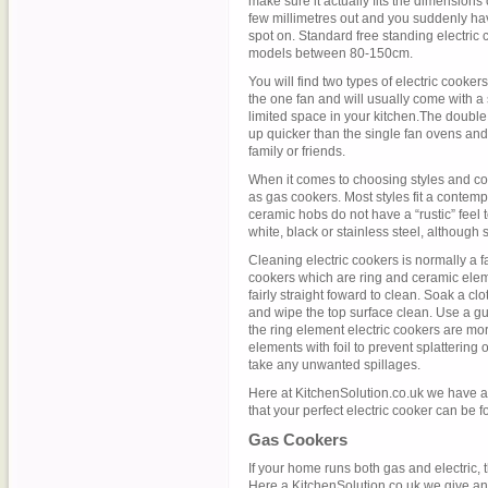
make sure it actually fits the dimensions
few millimetres out and you suddenly hav
spot on. Standard free standing electric
models between 80-150cm.
You will find two types of electric cooker
the one fan and will usually come with a 
limited space in your kitchen.The double
up quicker than the single fan ovens and
family or friends.
When it comes to choosing styles and col
as gas cookers. Most styles fit a contempo
ceramic hobs do not have a “rustic” feel 
white, black or stainless steel, although 
Cleaning electric cookers is normally a f
cookers which are ring and ceramic elem
fairly straight foward to clean. Soak a clo
and wipe the top surface clean. Use a gu
the ring element electric cookers are mor
elements with foil to prevent splattering 
take any unwanted spillages.
Here at KitchenSolution.co.uk we have al
that your perfect electric cooker can be f
Gas Cookers
If your home runs both gas and electric, 
Here a KitchenSolution.co.uk we give an