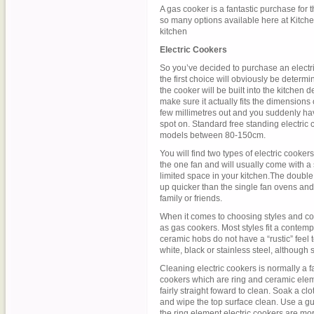
A gas cooker is a fantastic purchase for t
so many options available here at KitcheS
kitchen
Electric Cookers
So you’ve decided to purchase an electric
the first choice will obviously be determi
the cooker will be built into the kitchen 
make sure it actually fits the dimensions
few millimetres out and you suddenly hav
spot on. Standard free standing electric
models between 80-150cm.
You will find two types of electric cooker
the one fan and will usually come with a 
limited space in your kitchen.The double
up quicker than the single fan ovens and
family or friends.
When it comes to choosing styles and col
as gas cookers. Most styles fit a contempo
ceramic hobs do not have a “rustic” feel 
white, black or stainless steel, although 
Cleaning electric cookers is normally a f
cookers which are ring and ceramic elem
fairly straight foward to clean. Soak a clo
and wipe the top surface clean. Use a gu
the ring element electric cookers are mor