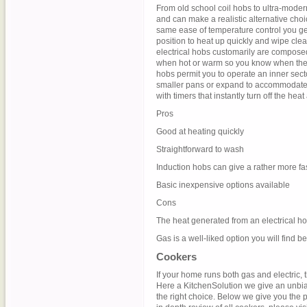
From old school coil hobs to ultra-moder
and can make a realistic alternative choic
same ease of temperature control you get
position to heat up quickly and wipe cle
electrical hobs customarily are compose
when hot or warm so you know when the s
hobs permit you to operate an inner sect
smaller pans or expand to accommodate b
with timers that instantly turn off the hea
Pros
Good at heating quickly
Straightforward to wash
Induction hobs can give a rather more fa
Basic inexpensive options available
Cons
The heat generated from an electrical hob
Gas is a well-liked option you will find be
Cookers
If your home runs both gas and electric, 
Here a KitchenSolution we give an unbia
the right choice. Below we give you the p