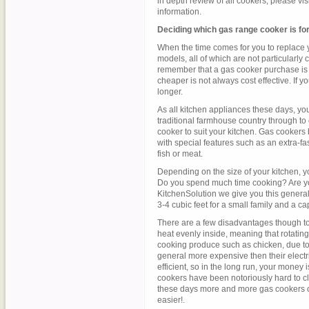
in depth review of all cookers, please visi
information.
Deciding which gas range cooker is fo
When the time comes for you to replace y
models, all of which are not particularly
remember that a gas cooker purchase is m
cheaper is not always cost effective. If you 
longer.
As all kitchen appliances these days, yo
traditional farmhouse country through to 
cooker to suit your kitchen. Gas cookers
with special features such as an extra-fa
fish or meat.
Depending on the size of your kitchen, yo
Do you spend much time cooking? Are you
KitchenSolution we give you this general 
3-4 cubic feet for a small family and a cap
There are a few disadvantages though to 
heat evenly inside, meaning that rotatin
cooking produce such as chicken, due to 
general more expensive then their electri
efficient, so in the long run, your money i
cookers have been notoriously hard to cle
these days more and more gas cookers 
easier!.