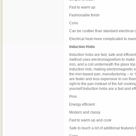
Fast to warm up
Fashionable finish
Cons
Can be costlier than standard electrical 
Electrical heat more complicated to man
Induction Hobs
Induction hobs are fast, safe and efficie
method uses electromagnetism to make a
iron, and a coil underneath the glass top.
induction hob, making electromagnetic e
the iron-based pan, manufacturing – or ‘
are faster and less expensive to run than
right to the pan instead of the full cook
yourself.Induction hobs are a fast and e
Pros
Energy efficient
Modern and classy
Fast to warm up and cook
Safe to touch a lot of additional features 