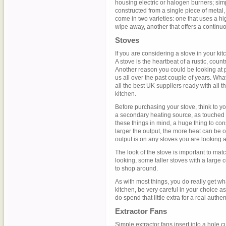
housing electric or halogen burners; si
constructed from a single piece of metal,
come in two varieties: one that uses a hi
wipe away, another that offers a continu
Stoves
If you are considering a stove in your ki
A stove is the heartbeat of a rustic, coun
Another reason you could be looking at pu
us all over the past couple of years. Wh
all the best UK suppliers ready with all t
kitchen.
Before purchasing your stove, think to you
a secondary heating source, as touched o
these things in mind, a huge thing to con
larger the output, the more heat can be 
output is on any stoves you are looking a
The look of the stove is important to mat
looking, some taller stoves with a large
to shop around.
As with most things, you do really get wha
kitchen, be very careful in your choice a
do spend that little extra for a real authent
Extractor Fans
Simple extractor fans insert into a hole c