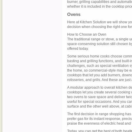
burner, grilling capabilities and automati
whether it is included in the cooktop pric
Ovens
Here at Kitchen Solution we will show y
decision when choosing the right one for
How to Choose an Oven
The traditional range or stove, a single 
space-conserving solution still chosen b
offered today.
Some serious home cooks choose commerci
basting and grilling functions, and buil
challenges, such as special ventilation
the home, so commercial-style may be eas
cooktops that let you add burners, downd
rotisseries, and grills. And these are jus
A modular approach to overall kitchen d
cooktops let you create several cooking w
two ovens to save space and deliver twic
useful for special occasions. And you ca
surface and the other well above, at cabi
The first decision in range shopping ha
prefer gas for its instant response, preci
praise the evenness of electric heat and t
Today, you can get the best of both heati