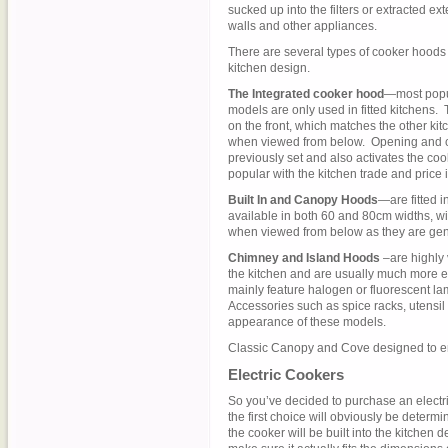
sucked up into the filters or extracted ex
walls and other appliances.
There are several types of cooker hoods 
kitchen design.
The Integrated cooker hood
—most popul
models are only used in fitted kitchens.
on the front, which matches the other kit
when viewed from below. Opening and clo
previously set and also activates the coo
popular with the kitchen trade and price i
Built In and Canopy Hoods
—are fitted 
available in both 60 and 80cm widths, wi
when viewed from below as they are gener
Chimney and Island Hoods
–are highly 
the kitchen and are usually much more 
mainly feature halogen or fluorescent l
Accessories such as spice racks, utensil
appearance of these models.
Classic Canopy and Cove designed to e
Electric Cookers
So you’ve decided to purchase an electric
the first choice will obviously be determi
the cooker will be built into the kitchen 