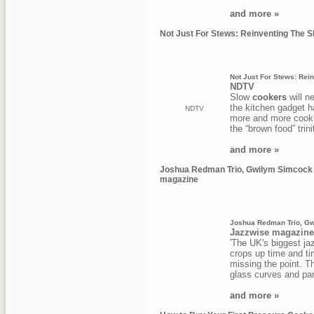
and more »
Not Just For Stews: Reinventing The 
Not Just For Stews: Rei
NDTV
Slow
cookers
will n
the kitchen gadget h
NDTV
more and more cookb
the “brown food” trin
and more »
Joshua Redman Trio, Gwilym Simcock an
magazine
Joshua Redman Trio, Gwi
Jazzwise magazine
'The UK's biggest jaz
crops up time and ti
missing the point. The
glass curves and p
and more »