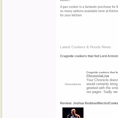
easier!.
A gas cooker is a fantastic purchase for t
so many options available here at KitcheS
for your kitchen
Latest Cookers & Hoods News
Cragside cookers that fed Lord Armstron
Cragside cookers that fe
ChronicleLive
Your Chronicle doesn'
would certainly brin
ChronicleLive
greeted with the smel
our pages. Sadly we
Review: Joshua Redman/Necks/Cooker