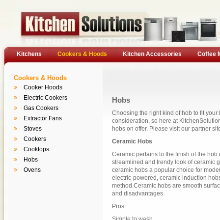
Kitchens
Cookers & Hoods
Kitchen Accessories
Coffee 
Cookers & Hoods
Cooker Hoods
Electric Cookers
Hobs
Gas Cookers
Choosing the right kind of hob to fit your
Extractor Fans
consideration, so here at KitchenSolution
Stoves
hobs on offer. Please visit our partner sit
Cookers
Ceramic Hobs
Cooktops
Ceramic pertains to the finish of the hob 
Hobs
streamlined and trendy look of ceramic g
Ovens
ceramic hobs a popular choice for moder
electric-powered, ceramic induction hob
method.Ceramic hobs are smooth surfac
and disadvantages
Pros
Simple to wash