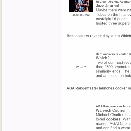
Review: Joshua Redman
Jazz Journal
Maybe there were na
Tubes on the final ev
Jazz Journal
nostalgia I'd guess –
hosted three superb
Best cookers revealed by latest Which
Best cookers revealed b
Which?
Two of our most rec
than £500 separates 
Which?
similarity ends. The
and an induction hob
AGA Rangemaster launches cooker bra
AGA Rangemaster launch
Warwick Courier
Michael Charlton s
loved
cookers
. With
market, AGATC joins 
and can find a warm 