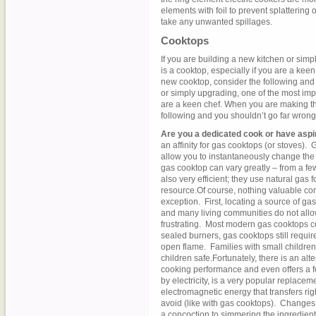
elements with foil to prevent splattering 
take any unwanted spillages.
Cooktops
If you are building a new kitchen or simp
is a cooktop, especially if you are a ke
new cooktop, consider the following and 
or simply upgrading, one of the most impo
are a keen chef. When you are making th
following and you shouldn’t go far wrong
Are you a dedicated cook or have asp
an affinity for gas cooktops (or stoves)
allow you to instantaneously change the
gas cooktop can vary greatly – from a f
also very efficient; they use natural gas
resource.Of course, nothing valuable c
exception. First, locating a source of gas 
and many living communities do not allo
frustrating. Most modern gas cooktops c
sealed burners, gas cooktops still require
open flame. Families with small children 
children safe.Fortunately, there is an alt
cooking performance and even offers a 
by electricity, is a very popular replace
electromagnetic energy that transfers righ
avoid (like with gas cooktops). Changes i
a concoction to simmering the ingredient