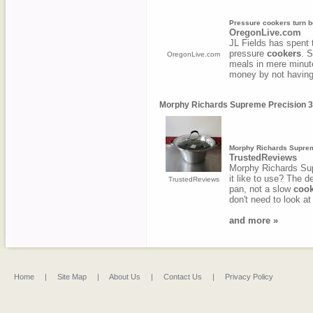
Pressure cookers turn be
OregonLive.com
JL Fields has spent 
pressure
cookers
. 
OregonLive.com
meals in mere minut
money by not having 
Morphy Richards Supreme Precision 3 
Morphy Richards Supreme
TrustedReviews
Morphy Richards Sup
it like to use? The d
TrustedReviews
pan, not a slow
cook
don't need to look at
and more »
Home
|
Site Map
|
About Us
|
Contact Us
|
Privacy Policy